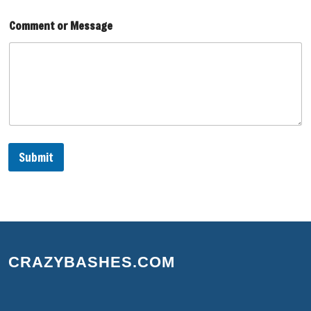
l
Comment or Message
Submit
CRAZYBASHES.COM