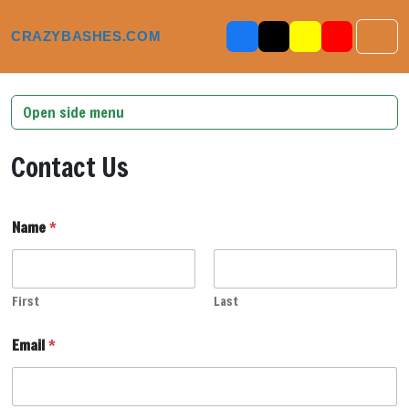
Skip to content
Skip to footer
CRAZYBASHES.COM
Men
Open side menu
Contact Us
M
Name
*
e
s
s
a
g
First
Last
e
*
Email
*
E
m
a
i