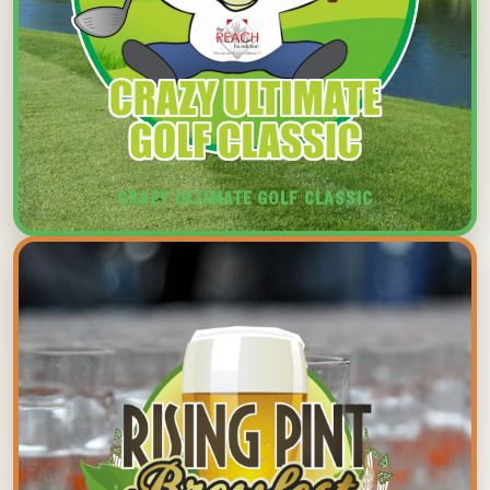
CRAZY ULTIMATE GOLF CLASSIC