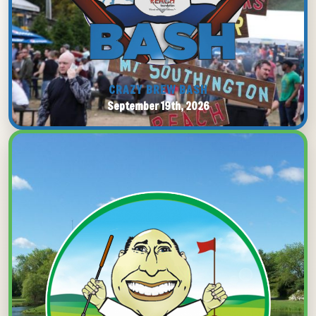
CRAZY BREW BASH
September 19th, 2026