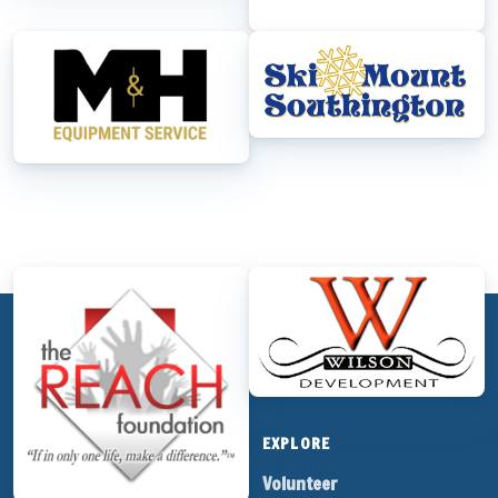
M&H Equipment Service
Mount Southington
The REACH Foundation
Wilson Development
CRAZYBASHES.COM
EVENTS
EXPLORE
Crazy Brew Bash
Volunteer