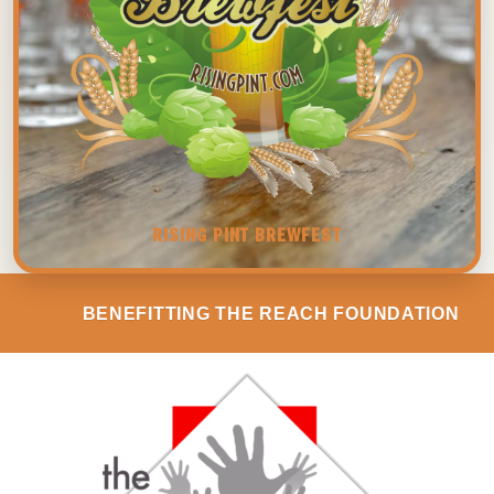
RISING PINT BREWFEST
BENEFITTING THE REACH FOUNDATION