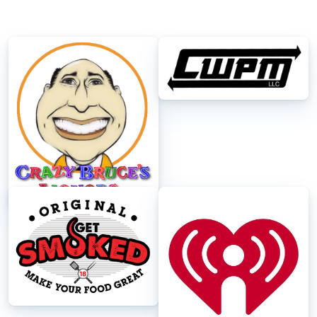
Crazy Bruce's
CWPM
Get Smoked
iheart Radio