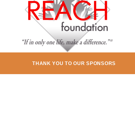
THANK YOU TO OUR SPONSORS